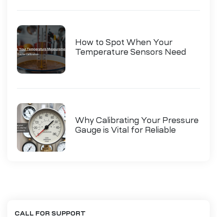
How to Spot When Your
Temperature Sensors Need
Calibration
Why Calibrating Your Pressure
Gauge is Vital for Reliable
Measurements
CALL FOR SUPPORT