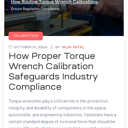
CALIBRATION
OCTOBER 21, 2024
BY
NILAY PATEL
How Proper Torque
Wrench Calibration
Safeguards Industry
Compliance
Torque wrenches play a critical role in the protection,
integrity, and durability of components in the space,
automobile, and engineering industries. Fasteners have a
certain standard degree of torsional force that should be