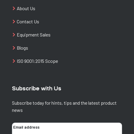
About Us
Contact Us
Equipment Sales
Blogs
ISO 9001:2015 Scope
Subscribe with Us
Subscribe today for hints, tips and the latest product
news
Email address