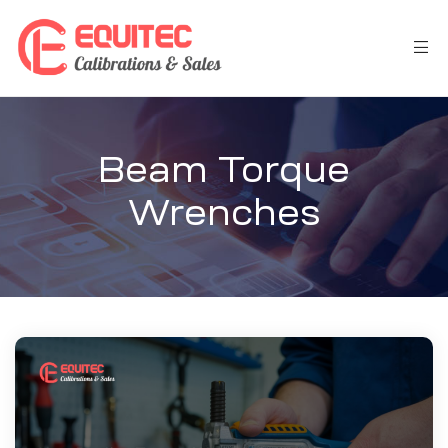
Beam Torque
Wrenches