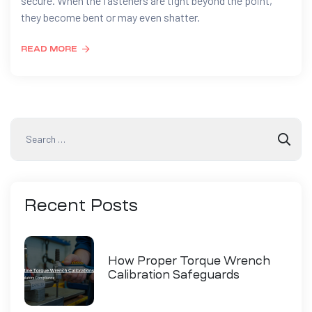
secure. When the fasteners are tight beyond the point,
they become bent or may even shatter.
READ MORE
Recent
Posts
How Proper Torque Wrench
Calibration Safeguards
Industry Compliance