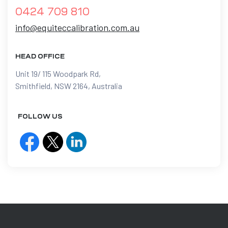
0424 709 810
info@equiteccalibration.com.au
HEAD OFFICE
Unit 19/ 115 Woodpark Rd,
Smithfield, NSW 2164, Australia
FOLLOW US