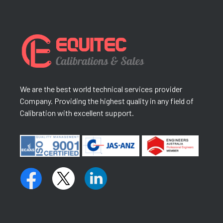
We are the best world technical services provider
Company. Providing the highest quality in any field of
Calibration with excellent support.