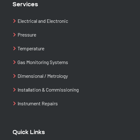
Services
Electrical and Electronic
Pressure
Temperature
Gas Monitoring Systems
Dimensional / Metrology
Installation & Commissioning
Instrument Repairs
Quick Links