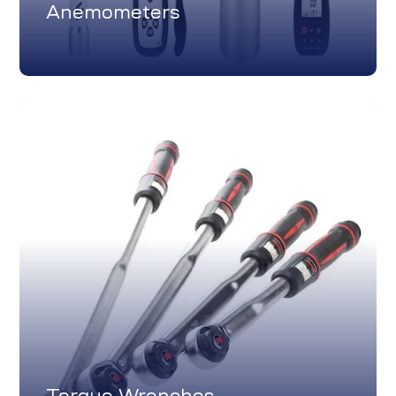
Anemometers
Torque Wrenches