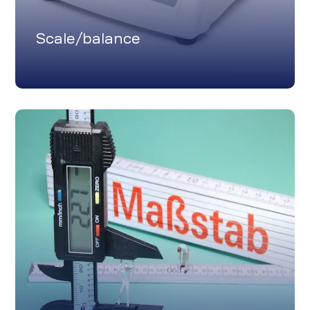
Scale/balance