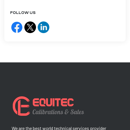
FOLLOW US
We are the best world technical services provider