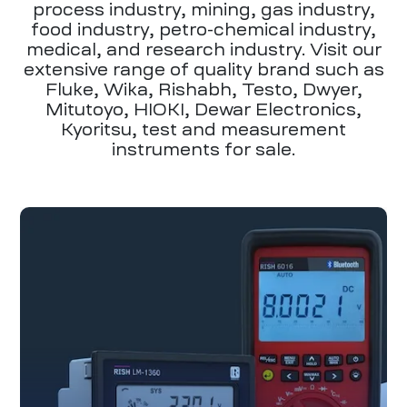
process industry, mining, gas industry,
food industry, petro-chemical industry,
medical, and research industry. Visit our
extensive range of quality brand such as
Fluke, Wika, Rishabh, Testo, Dwyer,
Mitutoyo, HIOKI, Dewar Electronics,
Kyoritsu, test and measurement
instruments for sale.