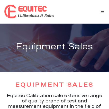
Equipment Sales
EQUIPMENT SALES
Equitec Calibration sale extensive range
of quality brand of test and
measurement equipment in the field of