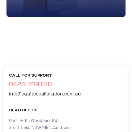
CALL FOR SUPPORT
0424 709 810
info@equiteccalibration.com.au
HEAD OFFICE
Unit 19/ 115 Woodpark Rd,
Smithfield, NSW 2164, Australia