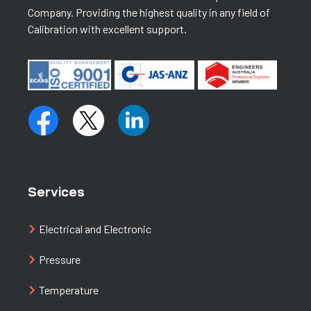
Company. Providing the highest quality in any field of
Calibration with excellent support.
Services
Electrical and Electronic
Pressure
Temperature