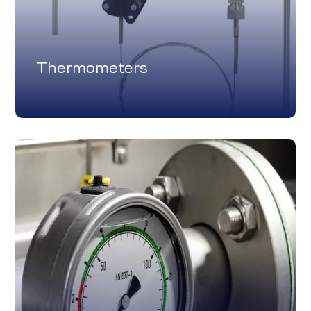
Thermometers