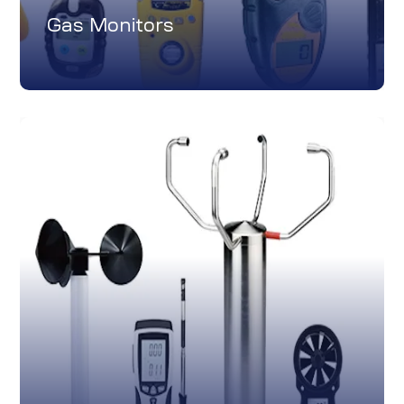
Gas Monitors