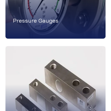
Pressure Gauges