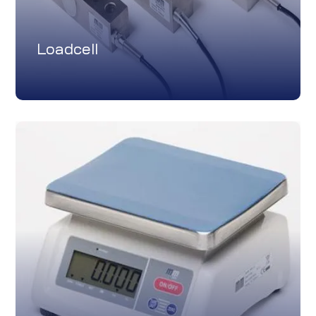
Loadcell