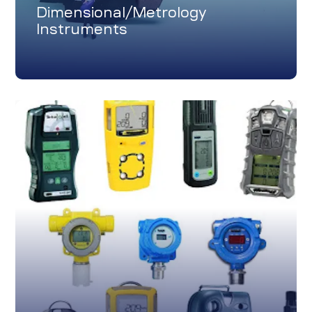
Dimensional/Metrology
Instruments