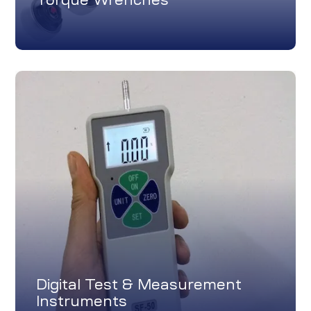
Digital Test & Measurement
Instruments