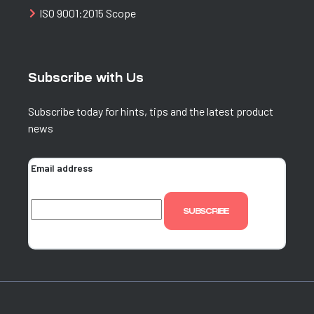
ISO 9001:2015 Scope
Subscribe with Us
Subscribe today for hints, tips and the latest product
news
Email address