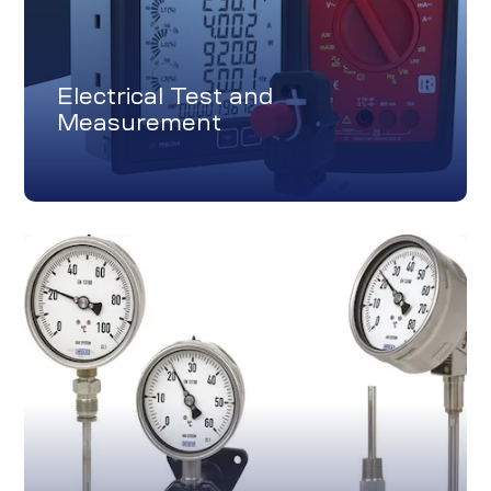
Electrical Test and
Measurement