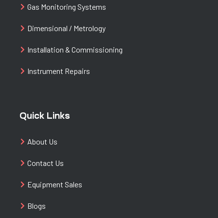
Gas Monitoring Systems
Dimensional / Metrology
Installation & Commissioning
Instrument Repairs
Quick Links
About Us
Contact Us
Equipment Sales
Blogs