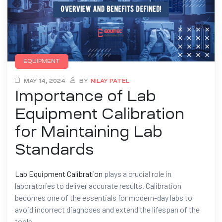
EQUIPMENT
MAY 14, 2024
BY
NILAY PATEL
Importance of Lab
Equipment Calibration
for Maintaining Lab
Standards
Lab Equipment Calibration
plays a crucial role in
laboratories to deliver accurate results. Calibration
becomes one of the essentials for modern-day labs to
avoid incorrect diagnoses and extend the lifespan of the
tools.