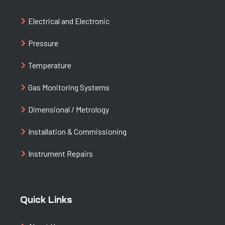
Electrical and Electronic
Pressure
Temperature
Gas Monitoring Systems
Dimensional / Metrology
Installation & Commissioning
Instrument Repairs
Quick Links