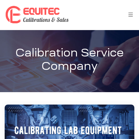
Calibration Service
Company