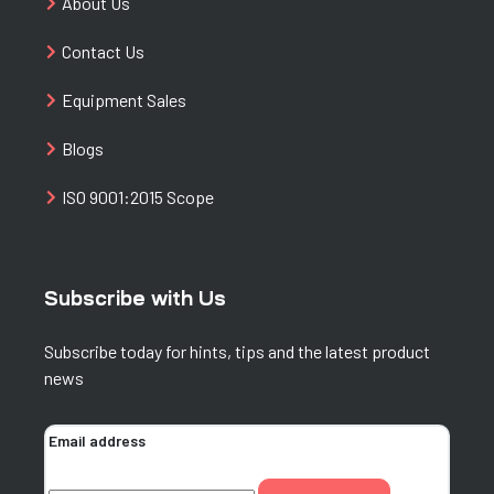
About Us
Contact Us
Equipment Sales
Blogs
ISO 9001:2015 Scope
Subscribe with Us
Subscribe today for hints, tips and the latest product
news
Email address