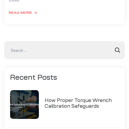
READ MORE
Recent
Posts
How Proper Torque Wrench
Calibration Safeguards
Industry Compliance