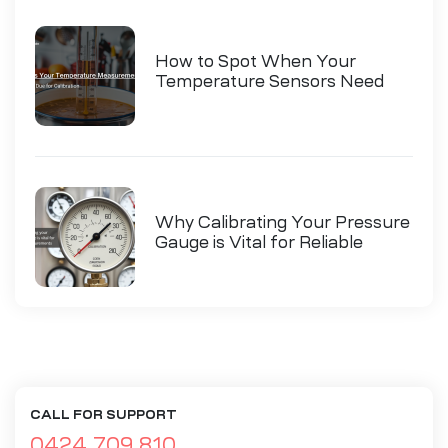
How to Spot When Your
Temperature Sensors Need
Calibration
Why Calibrating Your Pressure
Gauge is Vital for Reliable
Measurements
CALL FOR SUPPORT
0424 709 810