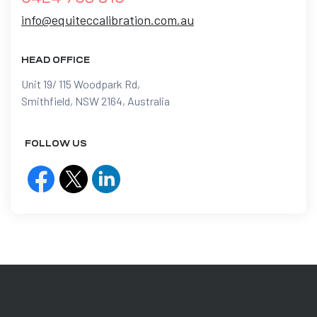
info@equiteccalibration.com.au
HEAD OFFICE
Unit 19/ 115 Woodpark Rd,
Smithfield, NSW 2164, Australia
FOLLOW US