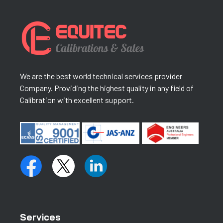
We are the best world technical services provider
Company. Providing the highest quality in any field of
Calibration with excellent support.
Services