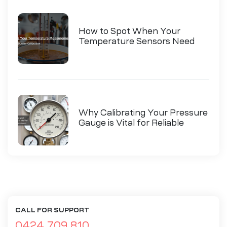
How to Spot When Your
Temperature Sensors Need
Calibration
Why Calibrating Your Pressure
Gauge is Vital for Reliable
Measurements
CALL FOR SUPPORT
0424 709 810