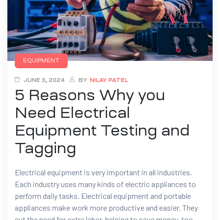
EQUIPMENT
JUNE 3, 2024
BY
NILAY PATEL
5 Reasons Why you
Need Electrical
Equipment Testing and
Tagging
Electrical equipment is very important in all industries.
Each industry uses many kinds of electric appliances to
perform daily tasks. Electrical equipment and portable
appliances make work more productive and easier. They
cut the need for extra labor, helping to save money, too.