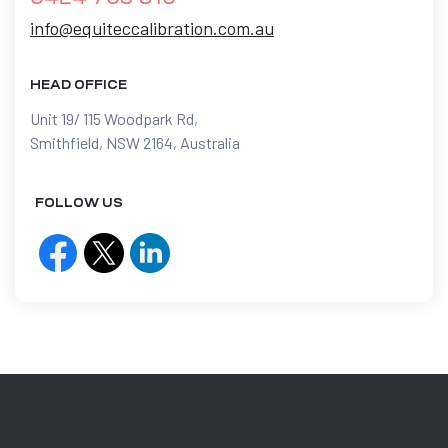
info@equiteccalibration.com.au
HEAD OFFICE
Unit 19/ 115 Woodpark Rd,
Smithfield, NSW 2164, Australia
FOLLOW US