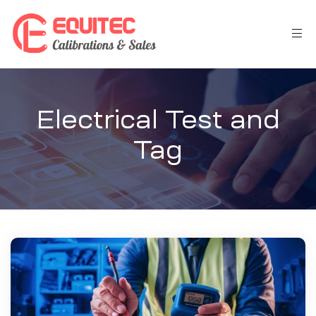
Electrical Test and
Tag