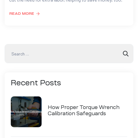
READ MORE
Recent
Posts
How Proper Torque Wrench
Calibration Safeguards
Industry Compliance