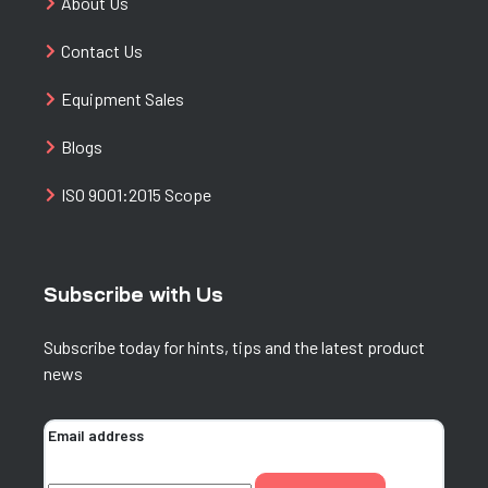
About Us
Contact Us
Equipment Sales
Blogs
ISO 9001:2015 Scope
Subscribe with Us
Subscribe today for hints, tips and the latest product
news
Email address