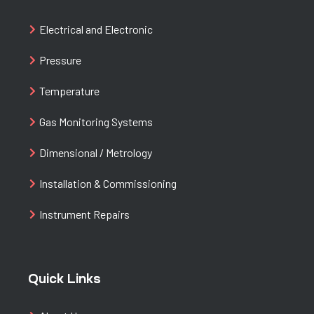
Electrical and Electronic
Pressure
Temperature
Gas Monitoring Systems
Dimensional / Metrology
Installation & Commissioning
Instrument Repairs
Quick Links