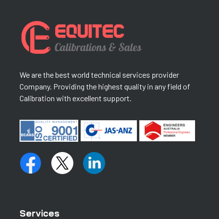
We are the best world technical services provider
Company. Providing the highest quality in any field of
Calibration with excellent support.
Services