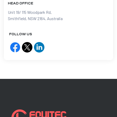
HEAD OFFICE
Unit 19/ 115 Woodpark Rd,
Smithfield, NSW 2164, Australia
FOLLOW US