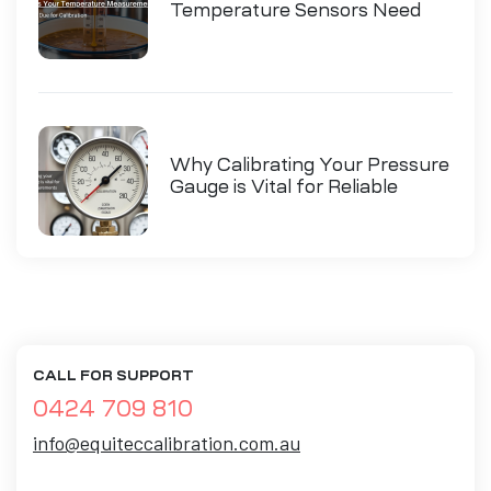
Temperature Sensors Need
Calibration
Why Calibrating Your Pressure
Gauge is Vital for Reliable
Measurements
CALL FOR SUPPORT
0424 709 810
info@equiteccalibration.com.au