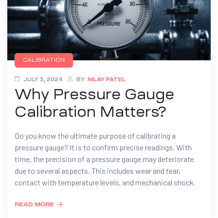
CALIBRATION
JULY 3, 2024
BY
NILAY PATEL
Why Pressure Gauge
Calibration Matters?
Do you know the ultimate purpose of calibrating a
pressure gauge? It is to confirm precise readings. With
time, the precision of a pressure gauge may deteriorate
due to several aspects. This includes wear and tear,
contact with temperature levels, and mechanical shock.
READ MORE