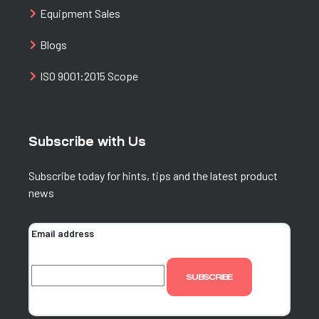
Equipment Sales
Blogs
ISO 9001:2015 Scope
Subscribe with Us
Subscribe today for hints, tips and the latest product
news
Email address