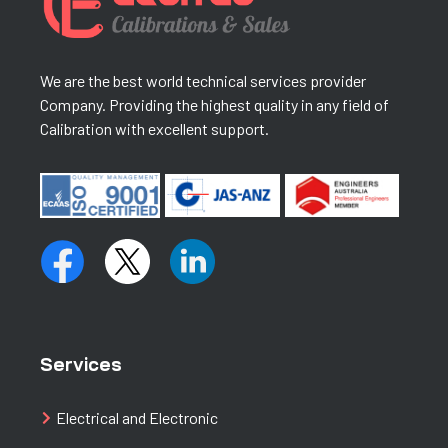
We are the best world technical services provider
Company. Providing the highest quality in any field of
Calibration with excellent support.
Services
Electrical and Electronic