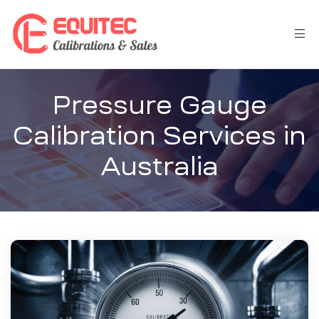
Pressure Gauge
Calibration Services in
Australia