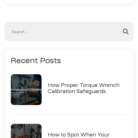
Recent
Posts
How Proper Torque Wrench
Calibration Safeguards
Industry Compliance
How to Spot When Your