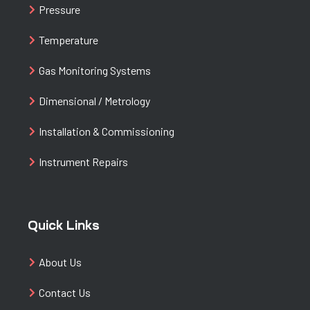
Pressure
Temperature
Gas Monitoring Systems
Dimensional / Metrology
Installation & Commissioning
Instrument Repairs
Quick Links
About Us
Contact Us