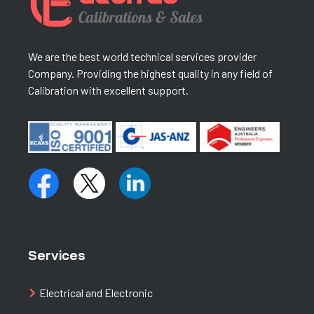
We are the best world technical services provider
Company. Providing the highest quality in any field of
Calibration with excellent support.
Services
Electrical and Electronic