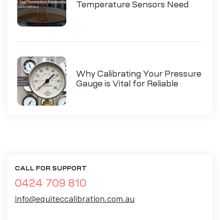
Temperature Sensors Need
Calibration
Why Calibrating Your Pressure
Gauge is Vital for Reliable
Measurements
CALL FOR SUPPORT
0424 709 810
info@equiteccalibration.com.au