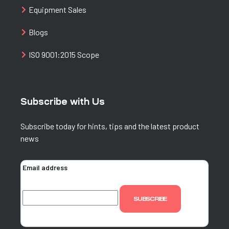
Equipment Sales
Blogs
ISO 9001:2015 Scope
Subscribe with Us
Subscribe today for hints, tips and the latest product
news
Email address