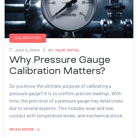
CALIBRATION
JULY 3, 2024
BY
NILAY PATEL
Why Pressure Gauge
Calibration Matters?
Do you know the ultimate purpose of calibrating a
pressure gauge? It is to confirm precise readings. With
time, the precision of a pressure gauge may deteriorate
due to several aspects. This includes wear and tear,
contact with temperature levels, and mechanical shock.
READ MORE