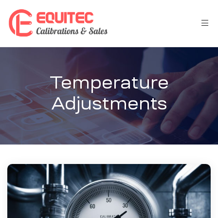
Temperature
Adjustments