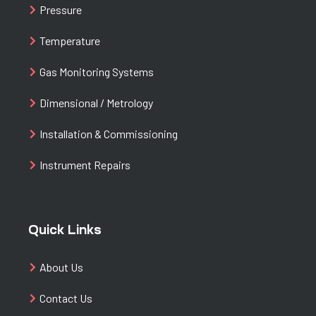
Pressure
Temperature
Gas Monitoring Systems
Dimensional / Metrology
Installation & Commissioning
Instrument Repairs
Quick Links
About Us
Contact Us