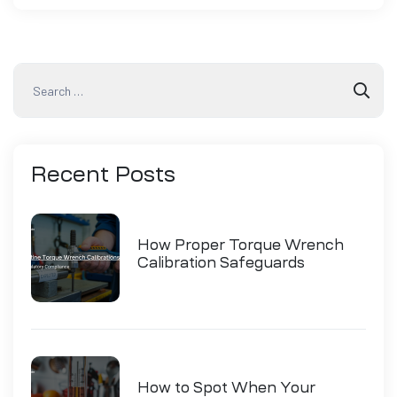
Recent
Posts
How Proper Torque Wrench
Calibration Safeguards
Industry Compliance
How to Spot When Your