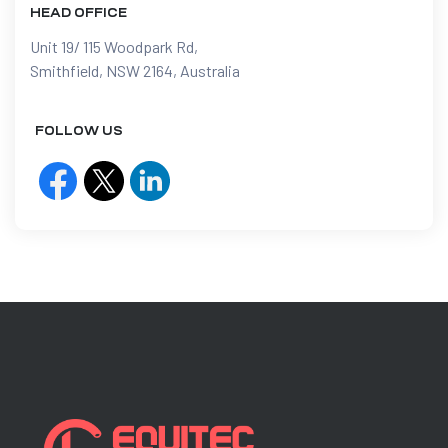
HEAD OFFICE
Unit 19/ 115 Woodpark Rd,
Smithfield, NSW 2164, Australia
FOLLOW US