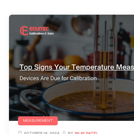
MEASUREMENT
OCTOBER 14, 2024
BY
NILAY PATEL