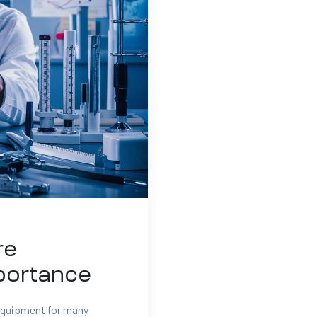
re
portance
 equipment for many