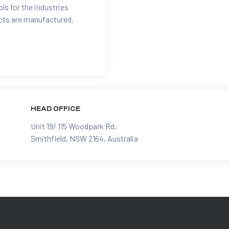
ols for the industries
ucts are manufactured,
HEAD OFFICE
Unit 19/ 115 Woodpark Rd,
Smithfield, NSW 2164, Australia