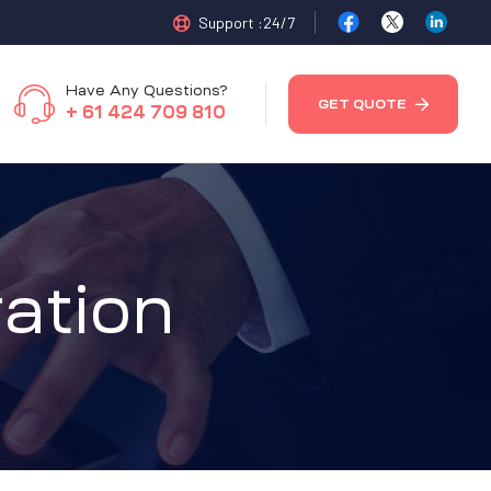
Support :24/7
Have Any Questions?
GET QUOTE
+ 61 424 709 810
ation