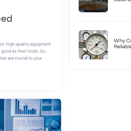
eed
Why Cal
t, high-quality equipment
Reliab
s good as their tools. So,
hat are crucial to your