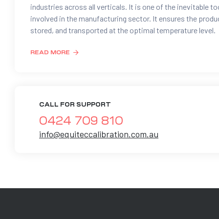
industries across all verticals. It is one of the inevitable to
involved in the manufacturing sector. It ensures the prod
stored, and transported at the optimal temperature level.
READ MORE
CALL FOR SUPPORT
0424 709 810
info@equiteccalibration.com.au