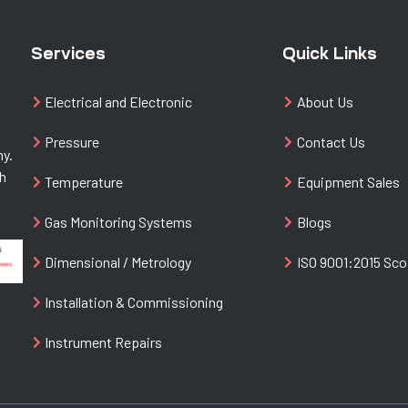
Services
Quick Links
Electrical and Electronic
About Us
Pressure
Contact Us
ny.
th
Temperature
Equipment Sales
Gas Monitoring Systems
Blogs
Dimensional / Metrology
ISO 9001:2015 Sc
Installation & Commissioning
Instrument Repairs