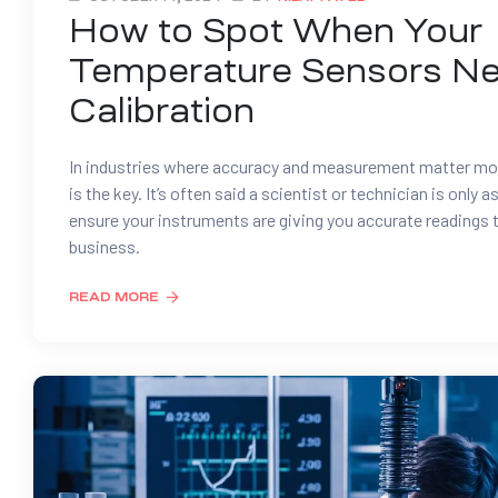
How to Spot When Your
Temperature Sensors N
Calibration
In industries where accuracy and measurement matter mos
is the key. It’s often said a scientist or technician is only a
ensure your instruments are giving you accurate readings t
business.
READ MORE