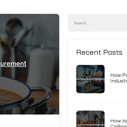
Recent
Posts
How Pr
Indust
How to
Calibra