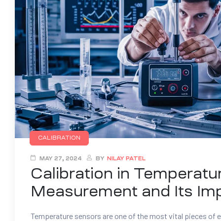
CALIBRATION
MAY 27, 2024
BY
NILAY PATEL
Calibration in Temperatu
Measurement and Its Im
Temperature sensors are one of the most vital pieces of