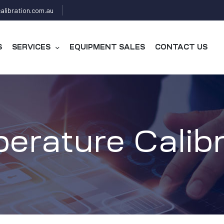
alibration.com.au
S
SERVICES
EQUIPMENT SALES
CONTACT US
erature Calibr