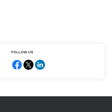
FOLLOW US