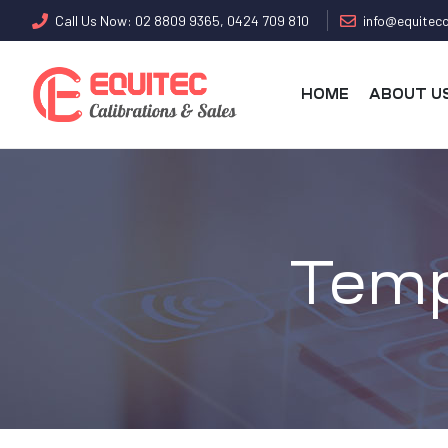
Call Us Now: 02 8809 9365, 0424 709 810
info@equitecc
HOME
ABOUT U
Temp