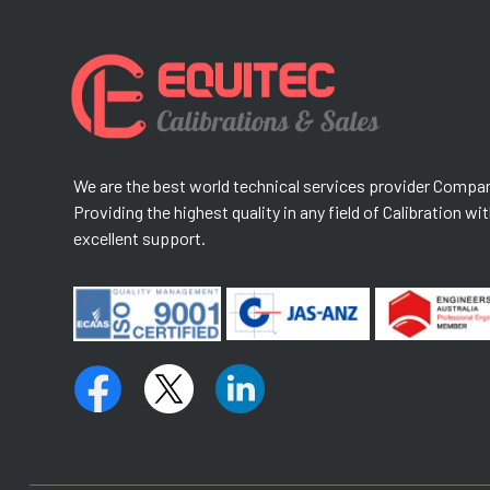
We are the best world technical services provider Compa
Providing the highest quality in any field of Calibration wi
excellent support.