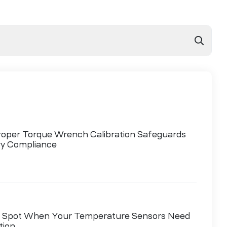
oper Torque Wrench Calibration Safeguards
ry Compliance
 Spot When Your Temperature Sensors Need
tion