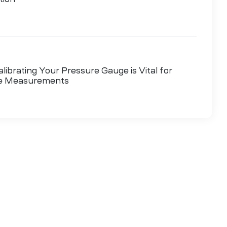
ibrating Your Pressure Gauge is Vital for
le Measurements