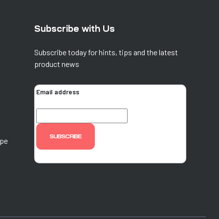
Subscribe with Us
Subscribe today for hints, tips and the latest
product news
Email address
ope