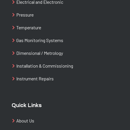
Electrical and Electronic
Pressure
Temperature
Gas Monitoring Systems
Dimensional / Metrology
Installation & Commissioning
Instrument Repairs
Quick Links
About Us