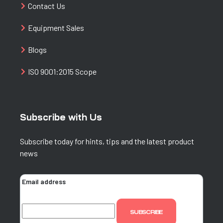
Contact Us
Equipment Sales
Blogs
ISO 9001:2015 Scope
Subscribe with Us
Subscribe today for hints, tips and the latest product
news
Email address