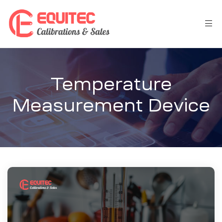
Temperature
Measurement Device