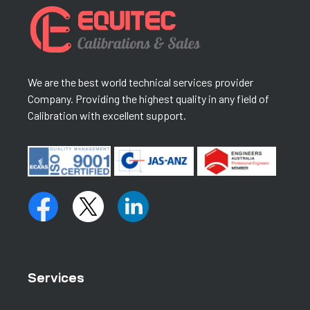
We are the best world technical services provider
Company. Providing the highest quality in any field of
Calibration with excellent support.
Services