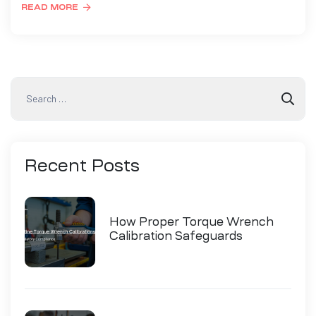
READ MORE
Recent
Posts
How Proper Torque Wrench
Calibration Safeguards
Industry Compliance