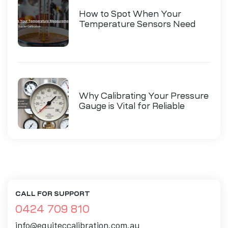
How to Spot When Your
Temperature Sensors Need
Calibration
Why Calibrating Your Pressure
Gauge is Vital for Reliable
Measurements
CALL FOR SUPPORT
0424 709 810
info@equiteccalibration.com.au