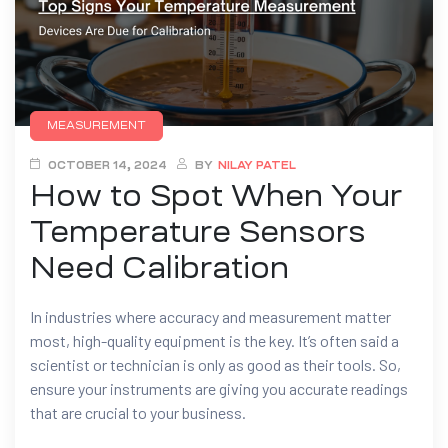
MEASUREMENT
OCTOBER 14, 2024
BY
NILAY PATEL
How to Spot When Your
Temperature Sensors
Need Calibration
In industries where accuracy and measurement matter
most, high-quality equipment is the key. It’s often said a
scientist or technician is only as good as their tools. So,
ensure your instruments are giving you accurate readings
that are crucial to your business.