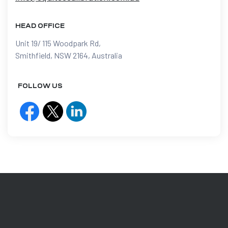
HEAD OFFICE
Unit 19/ 115 Woodpark Rd,
Smithfield, NSW 2164, Australia
FOLLOW US