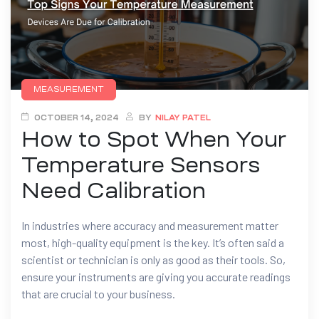
MEASUREMENT
OCTOBER 14, 2024
BY
NILAY PATEL
How to Spot When Your
Temperature Sensors
Need Calibration
In industries where accuracy and measurement matter
most, high-quality equipment is the key. It’s often said a
scientist or technician is only as good as their tools. So,
ensure your instruments are giving you accurate readings
that are crucial to your business.