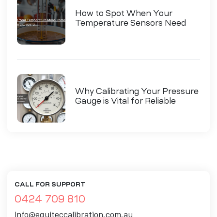
How to Spot When Your
Temperature Sensors Need
Calibration
Why Calibrating Your Pressure
Gauge is Vital for Reliable
Measurements
CALL FOR SUPPORT
0424 709 810
info@equiteccalibration.com.au