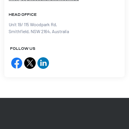
HEAD OFFICE
Unit 19/ 115 Woodpark Rd,
Smithfield, NSW 2164, Australia
FOLLOW US