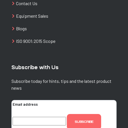
Contact Us
Equipment Sales
Blogs
ISO 9001:2015 Scope
Subscribe with Us
Subscribe today for hints, tips and the latest product
news
Email address