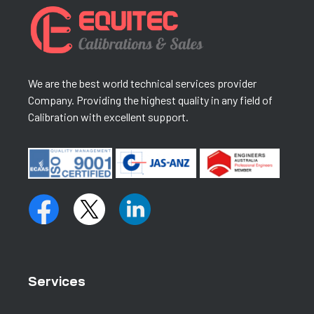
We are the best world technical services provider
Company. Providing the highest quality in any field of
Calibration with excellent support.
Services