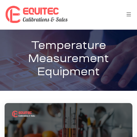
Temperature
Measurement
Equipment