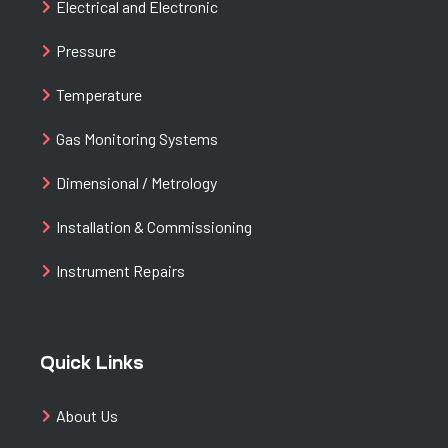
Electrical and Electronic
Pressure
Temperature
Gas Monitoring Systems
Dimensional / Metrology
Installation & Commissioning
Instrument Repairs
Quick Links
About Us