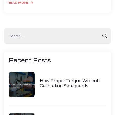
READ MORE
Recent
Posts
How Proper Torque Wrench
Calibration Safeguards
Industry Compliance